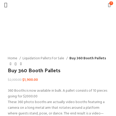
0
-17%
Click to enlarge
Home
Liquidation Pallets For Sale
Buy 360 Booth Pallets
Buy 360 Booth Pallets
Original
Current
$
1,900.00
$
2,300.00
price
price
360 Booths is now available in bulk. A pallet consists of 10 pieces
was:
is:
going for $2000.00
$2,300.00.
$1,900.00.
These 360 photo booths are actually video booths featuring a
camera on a long metal arm that rotates around a platform
where guests stand, pose, or dance. The end result is a video—