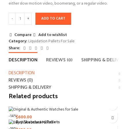
either slow motion video, boomerang, or a regular video.
ADD TO CART
Compare
Add to wishlist
Category:
Liquidation Pallets For Sale
Share:
DESCRIPTION
REVIEWS (0)
SHIPPING & DELIVERY
DESCRIPTION
REVIEWS (0)
SHIPPING & DELIVERY
Related products
$
700.00
Original and authentic watches
Original
-14%
$
600.00
price
Buy Skateboard Pallets
Liquidation Pallets For Sale
Current
$
800.00
was:
Original
price
-19%
Liquidation Pallets For Sale