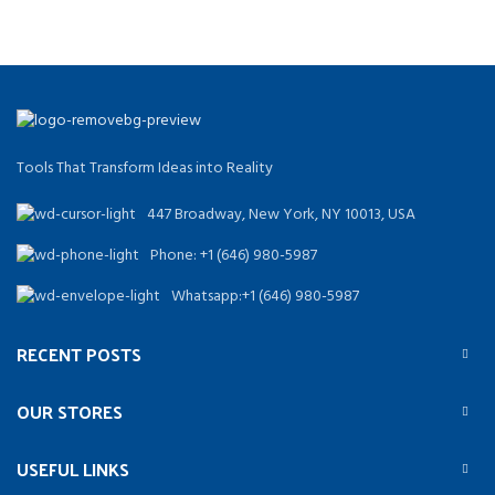
Tools That Transform Ideas into Reality
447 Broadway, New York, NY 10013, USA
Phone: +1 (646) 980-5987
Whatsapp:+1 (646) 980-5987
RECENT POSTS
OUR STORES
USEFUL LINKS