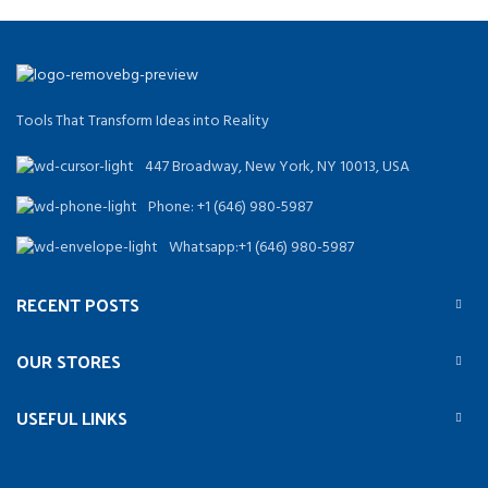
Tools That Transform Ideas into Reality
447 Broadway, New York, NY 10013, USA
Phone: +1 (646) 980-5987
Whatsapp:+1 (646) 980-5987
RECENT POSTS
OUR STORES
USEFUL LINKS