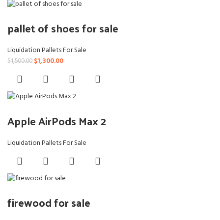
pallet of shoes for sale
Liquidation Pallets For Sale
Original
Current
$
1,300.00
$
1,500.00
price
price
was:
is:
$1,500.00.
$1,300.00.
Apple AirPods Max 2
Liquidation Pallets For Sale
firewood for sale