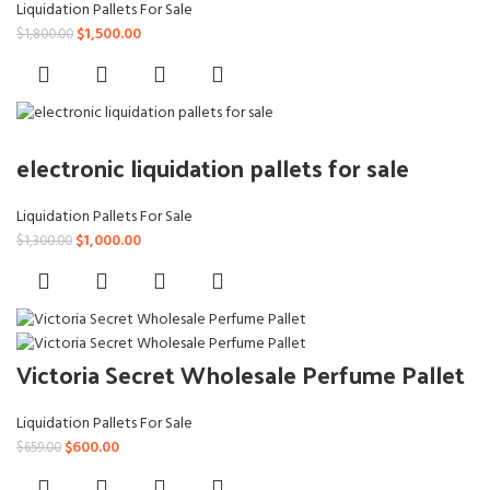
Liquidation Pallets For Sale
Original
Current
$
1,500.00
$
1,800.00
price
price
was:
is:
$1,800.00.
$1,500.00.
electronic liquidation pallets for sale
Liquidation Pallets For Sale
Original
Current
$
1,000.00
$
1,300.00
price
price
was:
is:
$1,300.00.
$1,000.00.
Victoria Secret Wholesale Perfume Pallet
Liquidation Pallets For Sale
Original
Current
$
600.00
$
659.00
price
price