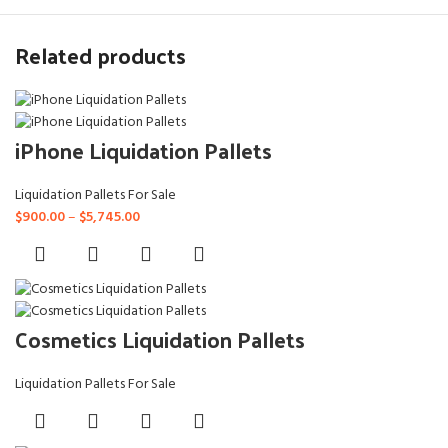
Related products
iPhone Liquidation Pallets
Liquidation Pallets For Sale
Price
$
900.00
–
$
5,745.00
range:
$900.00
through
$5,745.00
Cosmetics Liquidation Pallets
Liquidation Pallets For Sale