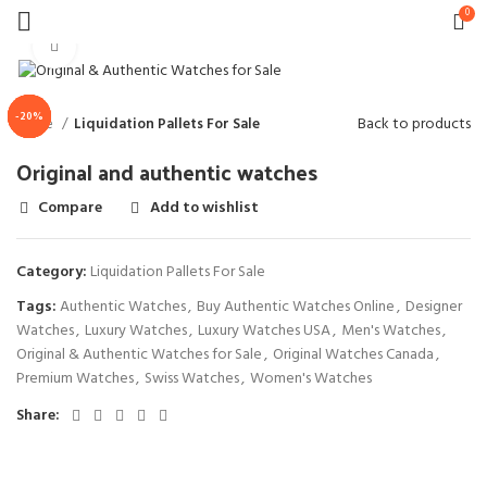
0
Click to enlarge
-20%
-20%
-23%
-17%
-13%
-9%
Back to products
Home
Liquidation Pallets For Sale
Original and authentic watches
Compare
Add to wishlist
Category:
Liquidation Pallets For Sale
Tags:
Authentic Watches
,
Buy Authentic Watches Online
,
Designer
Watches
,
Luxury Watches
,
Luxury Watches USA
,
Men's Watches
,
Original & Authentic Watches for Sale
,
Original Watches Canada
,
Premium Watches
,
Swiss Watches
,
Women's Watches
Share: