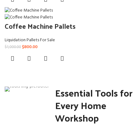
was:
is:
$659.00.
$600.00.
Coffee Machine Pallets
Liquidation Pallets For Sale
Original
Current
$
800.00
$
1,000.00
price
price
was:
is:
$1,000.00.
$800.00.
Essential Tools for
Every Home
Workshop