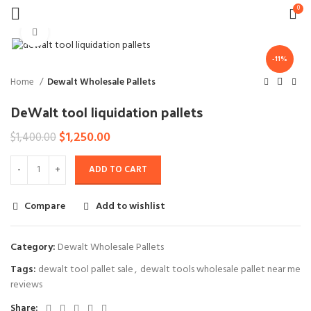
0
Click to enlarge
-11%
Home
Dewalt Wholesale Pallets
DeWalt tool liquidation pallets
Original
Current
$
1,250.00
$
1,400.00
price
price
was:
is:
ADD TO CART
$1,400.00.
$1,250.00.
Compare
Add to wishlist
Category:
Dewalt Wholesale Pallets
Tags:
dewalt tool pallet sale
,
dewalt tools wholesale pallet near me
reviews
Share: