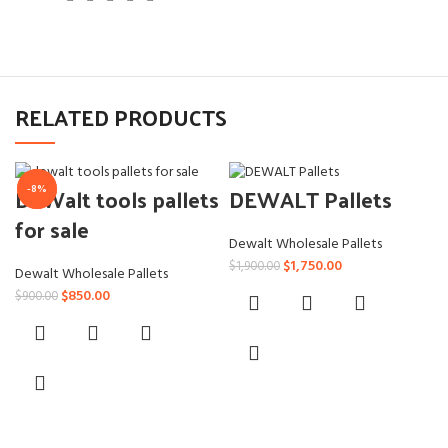
RELATED PRODUCTS
DeWalt tools pallets
DEWALT Pallets
-6%
-8%
for sale
Dewalt Wholesale Pallets
Original
Current
$
1,750.00
$
1,900.00
Dewalt Wholesale Pallets
price
price
Original
Current
$
850.00
$
900.00
was:
is:
price
price
$1,900.00.
$1,750.00.
was:
is:
$900.00.
$850.00.