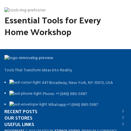
Essential Tools for Every
Home Workshop
Tools That Transform Ideas into Reality
447 Broadway, New York, NY 10013, USA
Phone: +1 (646) 980-5987
Whatsapp:+1 (646) 980-5987
RECENT POSTS
OUR STORES
USEFUL LINKS
WOODMART
2024 CREATED BY
XTEMOS STUDIO
. PREMIUM E-COMMERCE