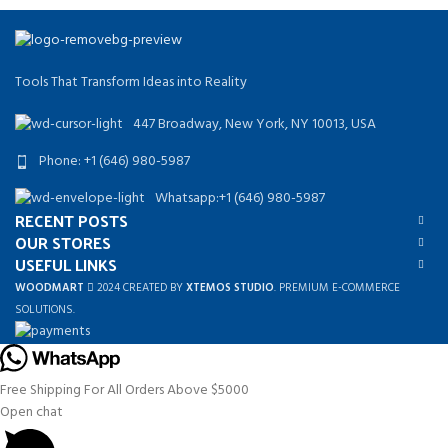
Tools That Transform Ideas into Reality
447 Broadway, New York, NY 10013, USA
Phone: +1 (646) 980-5987
Whatsapp:+1 (646) 980-5987
RECENT POSTS
OUR STORES
USEFUL LINKS
WOODMART
2024 CREATED BY
XTEMOS STUDIO
. PREMIUM E-COMMERCE
SOLUTIONS.
Free Shipping For All Orders Above $5000
Open chat