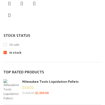
was:
is:
$550.00.
$450.00.
STOCK STATUS
On sale
In stock
TOP RATED PRODUCTS
Milwaukee Tools Liquidation Pallets
Original
Current
$
1,250.00
$
1,400.00
price
price
was:
is: