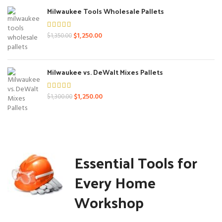
$1,400.00.
$1,250.00.
Milwaukee Tools Wholesale Pallets
Original
Current
$
1,250.00
$
1,350.00
price
price
was:
is:
$1,350.00.
$1,250.00.
Milwaukee vs. DeWalt Mixes Pallets
Original
Current
$
1,250.00
$
1,300.00
price
price
was:
is:
$1,300.00.
$1,250.00.
Essential Tools for
Every Home
Workshop