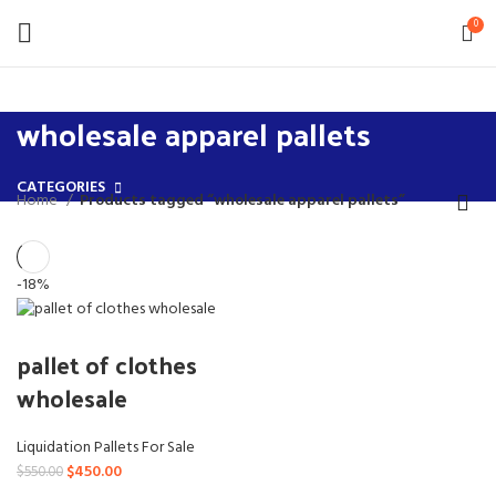
0
wholesale apparel pallets
CATEGORIES
Home
Products tagged “wholesale apparel pallets”
-18%
pallet of clothes
wholesale
Liquidation Pallets For Sale
Original
Current
$
450.00
$
550.00
price
price