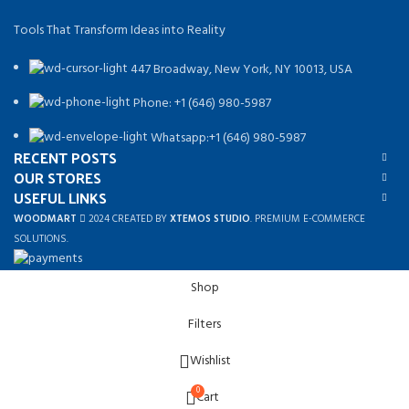
Tools That Transform Ideas into Reality
447 Broadway, New York, NY 10013, USA
Phone: +1 (646) 980-5987
Whatsapp:+1 (646) 980-5987
RECENT POSTS
OUR STORES
USEFUL LINKS
WOODMART
2024 CREATED BY
XTEMOS STUDIO
. PREMIUM E-COMMERCE
SOLUTIONS.
Shop
Filters
Wishlist
0
Cart