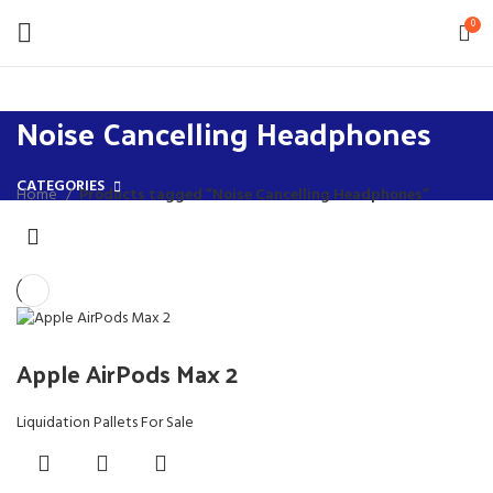
0
Noise Cancelling Headphones
CATEGORIES
Home
Products tagged “Noise Cancelling Headphones”
Apple AirPods Max 2
Liquidation Pallets For Sale