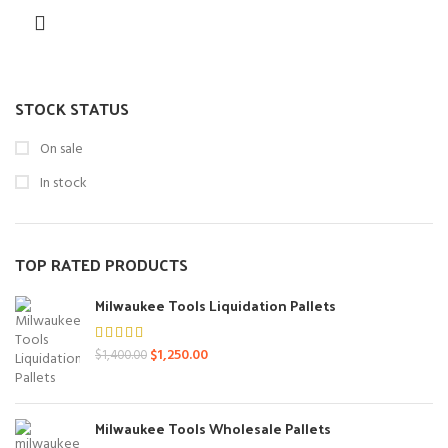
STOCK STATUS
On sale
In stock
TOP RATED PRODUCTS
Milwaukee Tools Liquidation Pallets
Original
Current
$
1,250.00
$
1,400.00
price
price
was:
is:
$1,400.00.
$1,250.00.
Milwaukee Tools Wholesale Pallets