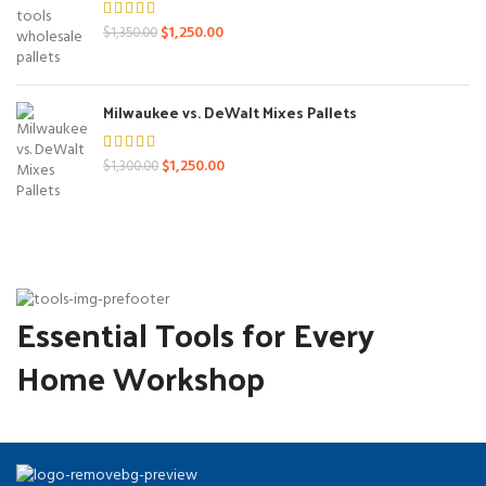
Original
Current
$
1,250.00
$
1,350.00
price
price
was:
is:
$1,350.00.
$1,250.00.
Milwaukee vs. DeWalt Mixes Pallets
Original
Current
$
1,250.00
$
1,300.00
price
price
was:
is:
$1,300.00.
$1,250.00.
Essential Tools for Every
Home Workshop