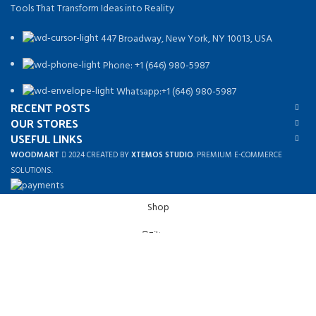
Tools That Transform Ideas into Reality
447 Broadway, New York, NY 10013, USA
Phone: +1 (646) 980-5987
Whatsapp:+1 (646) 980-5987
RECENT POSTS
OUR STORES
USEFUL LINKS
WOODMART
2024 CREATED BY
XTEMOS STUDIO
. PREMIUM E-COMMERCE
SOLUTIONS.
Shop
Filters
Wishlist
0
Cart