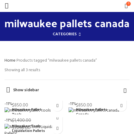
0
milwaukee pallets canada
CATEGORIES
Home
Products tagged “milwaukee pallets canada”
Showing all 3 results
Show sidebar
$
950.00
$
950.00
Original
Original
-11%
-11%
$
850.00
$
850.00
price
price
Milwaukee Pallet
Milwaukee Pallets
Current
Current
Tools
Canada
was:
was:
price
price
-11%
$
1,400.00
Milwaukee Wholesale
Milwaukee Wholesale
$950.00.
$950.00.
is:
is:
Milwaukee Tools
Original
Pallets
Pallets
$
1,250.00
$850.00.
$850.00.
Liquidation Pallets
price
Current