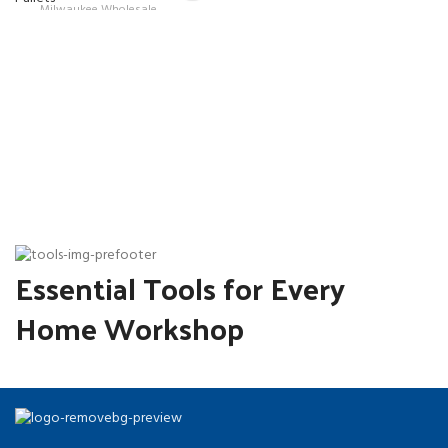
Milwaukee Wholesale
was:
price
Pallets
$1,400.00.
is:
$1,250.00.
Essential Tools for Every
Home Workshop