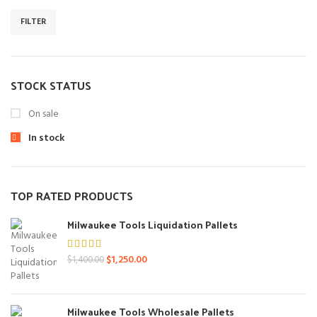
FILTER
Min
Max
price
price
STOCK STATUS
On sale
In stock
TOP RATED PRODUCTS
Milwaukee Tools Liquidation Pallets
Original
Current
$
1,250.00
$
1,400.00
price
price
was:
is:
$1,400.00.
$1,250.00.
Milwaukee Tools Wholesale Pallets