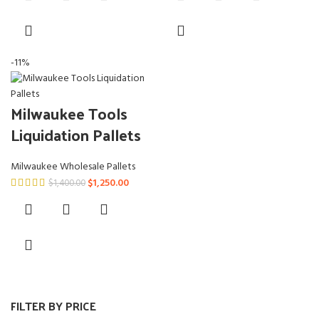
$950.00.
$850.00.
$950.00.
$850.00.
-11%
Milwaukee Tools
Liquidation Pallets
Milwaukee Wholesale Pallets
Original
Current
$
1,250.00
$
1,400.00
price
price
was:
is:
$1,400.00.
$1,250.00.
FILTER BY PRICE