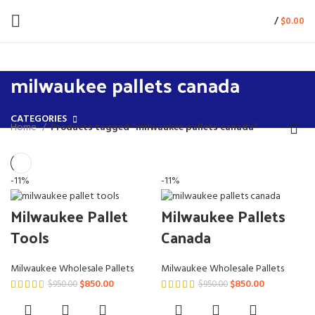
/
$
0.00
milwaukee pallets canada
CATEGORIES
Home
Products tagged “milwaukee pallets canada”
-11%
-11%
Milwaukee Pallet
Milwaukee Pallets
Tools
Canada
Milwaukee Wholesale Pallets
Milwaukee Wholesale Pallets
Original
Current
Original
Current
$
850.00
$
850.00
$
950.00
$
950.00
price
price
price
price
was:
is:
was:
is: