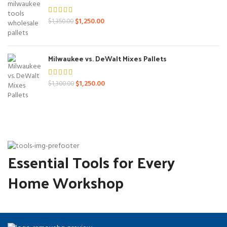
Original
Current
$
1,250.00
$
1,350.00
price
price
was:
is:
$1,350.00.
$1,250.00.
Milwaukee vs. DeWalt Mixes Pallets
Original
Current
$
1,250.00
$
1,300.00
price
price
was:
is:
$1,300.00.
$1,250.00.
Essential Tools for Every
Home Workshop