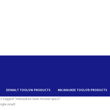
DEWALT TOOLS
16 PRODUCTS
MILWAUKEE TOOLS
15 PRODUCTS
ts tagged “milwaukee lawn mower specs”
ngle result