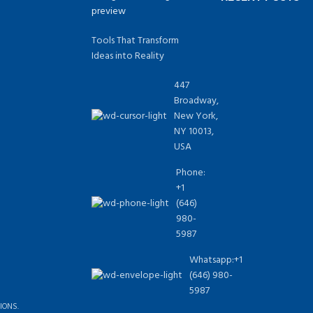
Tools That Transform
Ideas into Reality
447
Broadway,
New York,
NY 10013,
USA
Phone:
+1
(646)
980-
5987
Whatsapp:+1
(646) 980-
5987
IONS.