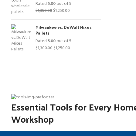
Rated
5.00
out of 5
Original
Current
$
1,350.00
$
1,250.00
price
price
was:
is:
Milwaukee vs. DeWalt Mixes
$1,350.00.
$1,250.00.
Pallets
Rated
5.00
out of 5
Original
Current
$
1,300.00
$
1,250.00
price
price
was:
is:
$1,300.00.
$1,250.00.
Essential Tools for Every Hom
Workshop