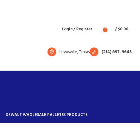
Free shipping for all orders of $1500
English
Country
Login / Register
/
$
0.00
0
Lewisville, Texas
(214) 897-9645
DEWALT WHOLESALE PALLETS
3 PRODUCTS