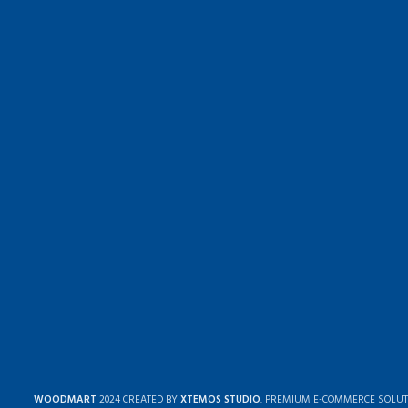
WOODMART
2024 CREATED BY
XTEMOS STUDIO
. PREMIUM E-COMMERCE SOLUT