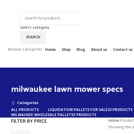
Contact Us
FAQs
Select category
SEARCH
Browse Categories
Home
Shop
Blog
About us
Contact us
milwaukee lawn mower specs
Categories
ALL
PRODUCTS
LIQUIDATION PALLETS FOR SALE
23 PRODUCTS
MILWAUKEE WHOLESALE PALLETS
5 PRODUCTS
FILTER BY PRICE
Home
Produc
Showing the si