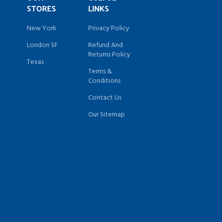
STORES
LINKS
New York
Privacy Policy
London SF
Refund And
Returns Policy
Texas
Terms &
Conditions
Contact Us
Our Sitemap