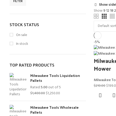
FILTER
Min
Max
Show side
price
price
Show
9
12
18
STOCK STATUS
On sale
-5%
In stock
Milwauk
TOP RATED PRODUCTS
Mower
Milwaukee Tools Liquidation
Pallets
Milwaukee To
Origin
$
210.00
$
199.
Rated
5.00
out of 5
price
Original
Current
$
1,400.00
$
1,250.00
was:
price
price
$210.0
was:
is:
Milwaukee Tools Wholesale
$1,400.00.
$1,250.00.
Pallets