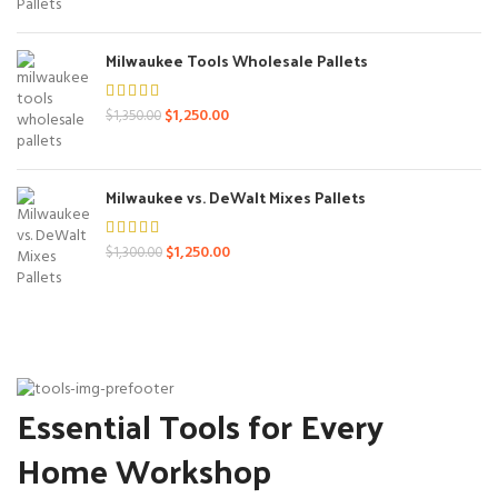
was:
is:
$1,400.00.
$1,250.00.
Milwaukee Tools Wholesale Pallets
Original
Current
$
1,250.00
$
1,350.00
price
price
was:
is:
$1,350.00.
$1,250.00.
Milwaukee vs. DeWalt Mixes Pallets
Original
Current
$
1,250.00
$
1,300.00
price
price
was:
is:
$1,300.00.
$1,250.00.
Essential Tools for Every
Home Workshop