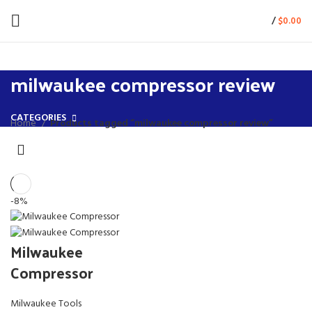
/
$
0.00
milwaukee compressor review
CATEGORIES
Home
Products tagged “milwaukee compressor review”
-8%
Milwaukee
Compressor
Milwaukee Tools