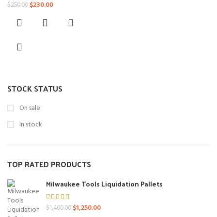
Original
Current
$
230.00
$
250.00
price
price
was:
is:
$250.00.
$230.00.
STOCK STATUS
On sale
In stock
TOP RATED PRODUCTS
Milwaukee Tools Liquidation Pallets
Original
Current
$
1,250.00
$
1,400.00
price
price