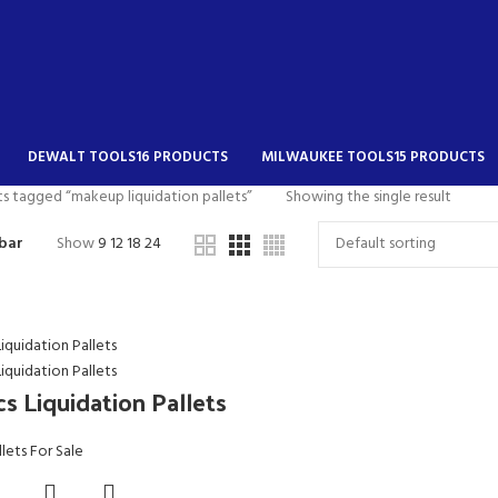
DEWALT TOOLS
16 PRODUCTS
MILWAUKEE TOOLS
15 PRODUCTS
s tagged “makeup liquidation pallets”
Showing the single result
bar
Show
9
12
18
24
s Liquidation Pallets
llets For Sale