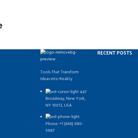
e
RECENT POSTS
Tools That Transform
Ideas into Reality
447
Broadway, New York,
NY 10013, USA
Phone: +1 (646) 980-
5987