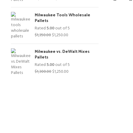
price
price
was:
is:
Milwaukee Tools Wholesale
$1,400.00.
$1,250.00.
Pallets
Rated
5.00
out of 5
Original
Current
$
1,350.00
$
1,250.00
price
price
was:
is:
Milwaukee vs. DeWalt Mixes
$1,350.00.
$1,250.00.
Pallets
Rated
5.00
out of 5
Original
Current
$
1,300.00
$
1,250.00
price
price
was:
is:
$1,300.00.
$1,250.00.