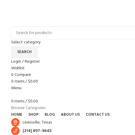
Free shipping for all orders of $1500
Select category
SEARCH
Login / Register
Wishlist
0
Compare
0
items
/
$
0.00
Menu
0
items
/
$
0.00
Browse Categories
HOME
SHOP
BLOG
ABOUT US
CONTACT US
Lewisville, Texas
(214) 897-9645