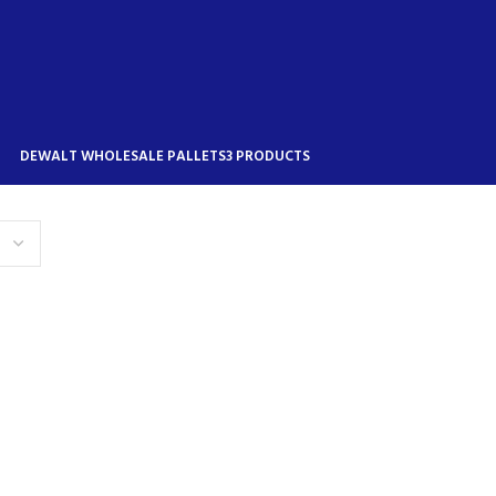
DEWALT WHOLESALE PALLETS
3 PRODUCTS