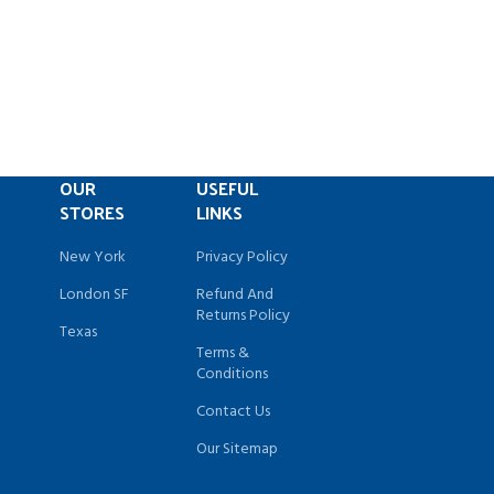
OUR
USEFUL
STORES
LINKS
New York
Privacy Policy
London SF
Refund And
Returns Policy
Texas
Terms &
Conditions
Contact Us
Our Sitemap