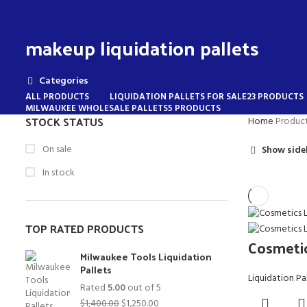
makeup liquidation pallets
Categories
ALL
PRODUCTS
LIQUIDATION PALLETS FOR SALE
23 PRODUCTS
MILWAUKEE WHOLESALE PALLETS
5 PRODUCTS
STOCK STATUS
Home
Product
On sale
Show side
In stock
TOP RATED PRODUCTS
Cosmetic
Milwaukee Tools Liquidation
Pallets
Liquidation Pa
Rated
5.00
out of 5
Original
Current
$
1,400.00
$
1,250.00