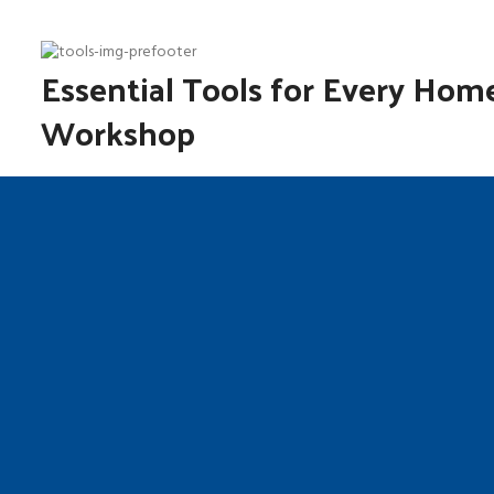
Essential Tools for Every Hom
Workshop