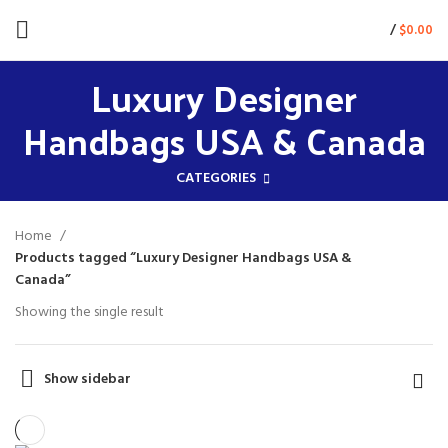
/
$
0.00
Luxury Designer
Handbags USA & Canada
CATEGORIES
Home
Products tagged “Luxury Designer Handbags USA &
Canada”
Showing the single result
Show sidebar