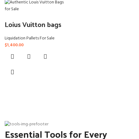
Loius Vuitton bags
Liquidation Pallets For Sale
$
1,400.00
Essential Tools for Every