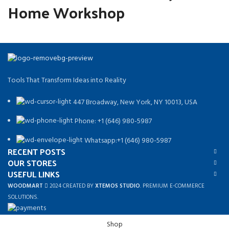
Home Workshop
Tools That Transform Ideas into Reality
447 Broadway, New York, NY 10013, USA
Phone: +1 (646) 980-5987
Whatsapp:+1 (646) 980-5987
RECENT POSTS
OUR STORES
USEFUL LINKS
WOODMART
2024 CREATED BY
XTEMOS STUDIO
. PREMIUM E-COMMERCE
SOLUTIONS.
Shop