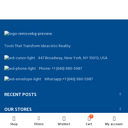
Tools That Transform Ideas into Reality
447 Broadway, New York, NY 10013, USA
Phone: +1 (646) 980-5987
Whatsapp:+1 (646) 980-5987
RECENT POSTS
OUR STORES
0
USEFUL LINKS
Shop
Filters
Wishlist
Cart
My account