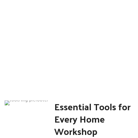
Sale
Essential Tools for
Every Home
Workshop