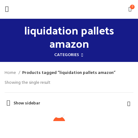
0
liquidation pallets
amazon
CATEGORIES
Home
Products tagged “liquidation pallets amazon”
Showing the single result
Show sidebar
$
1,700.00
Original
$
1,500.00
price
Current
was:
Liquidation Pallets
price
-12%
Wholesale
$1,700.00.
is:
Liquidation Pallets For
$1,500.00.