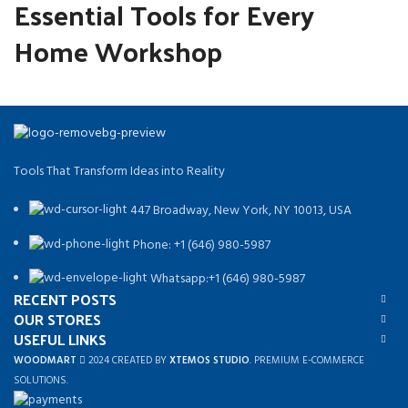
Essential Tools for Every
Home Workshop
Tools That Transform Ideas into Reality
447 Broadway, New York, NY 10013, USA
Phone: +1 (646) 980-5987
Whatsapp:+1 (646) 980-5987
RECENT POSTS
OUR STORES
USEFUL LINKS
WOODMART
2024 CREATED BY
XTEMOS STUDIO
. PREMIUM E-COMMERCE
SOLUTIONS.