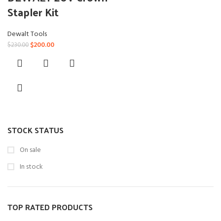
Stapler Kit
Dewalt Tools
Original
Current
$
200.00
$
230.00
price
price
was:
is:
$230.00.
$200.00.
STOCK STATUS
On sale
In stock
TOP RATED PRODUCTS