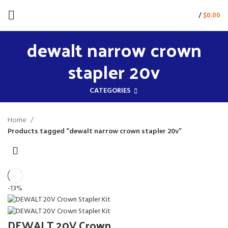
/
$
0.00
dewalt narrow crown
stapler 20v
CATEGORIES
Home
Products tagged “dewalt narrow crown stapler 20v”
-13%
DEWALT 20V Crown