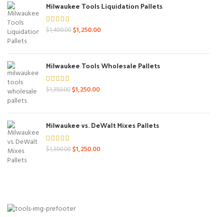
Milwaukee Tools Liquidation Pallets
Original
Current
$
1,250.00
$
1,400.00
price
price
was:
is:
$1,400.00.
$1,250.00.
Milwaukee Tools Wholesale Pallets
Original
Current
$
1,250.00
$
1,350.00
price
price
was:
is:
$1,350.00.
$1,250.00.
Milwaukee vs. DeWalt Mixes Pallets
Original
Current
$
1,250.00
$
1,300.00
price
price
was:
is:
$1,300.00.
$1,250.00.