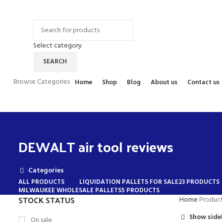
Contact Us
FAQs
Select category
SEARCH
Browse Categories
Home
Shop
Blog
About us
Contact us
DEWALT air tool reviews
Categories
ALL
PRODUCTS
LIQUIDATION PALLETS FOR SALE
23 PRODUCTS
MILWAUKEE WHOLESALE PALLETS
5 PRODUCTS
STOCK STATUS
Home
Product
Show side
On sale