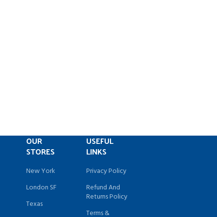
OUR
USEFUL
STORES
LINKS
New York
Privacy Policy
London SF
Refund And
Returns Policy
Texas
Terms &