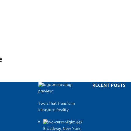
e
RECENT POSTS
Tools That Transform
Ideas into Reality
447
Broadway, New York,