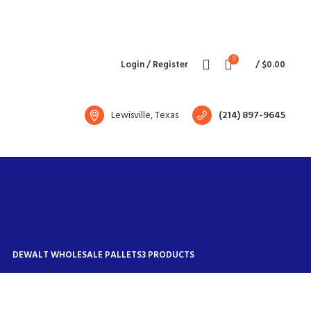
Free shipping for all orders of $1500
English
Country
0
Login / Register
/
$
0.00
Lewisville, Texas
(214) 897-9645
DEWALT WHOLESALE PALLETS
3 PRODUCTS