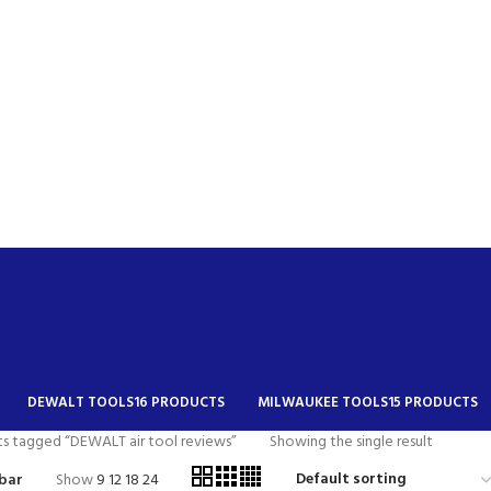
DEWALT TOOLS
16 PRODUCTS
MILWAUKEE TOOLS
15 PRODUCTS
s tagged “DEWALT air tool reviews”
Showing the single result
bar
Show
9
12
18
24