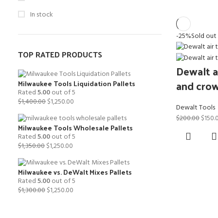
In stock
-25%
Sold out
TOP RATED PRODUCTS
Dewalt ai
and crow
Milwaukee Tools Liquidation Pallets
Rated
5.00
out of 5
Original
Current
$
1,400.00
$
1,250.00
Dewalt Tools
price
price
Origin
$
200.00
$
150.
was:
is:
Milwaukee Tools Wholesale Pallets
price
$1,400.00.
$1,250.00.
Rated
5.00
out of 5
was:
Original
Current
$
1,350.00
$
1,250.00
$200.
price
price
was:
is:
Milwaukee vs. DeWalt Mixes Pallets
$1,350.00.
$1,250.00.
Rated
5.00
out of 5
Original
Current
$
1,300.00
$
1,250.00
price
price
was:
is:
$1,300.00.
$1,250.00.