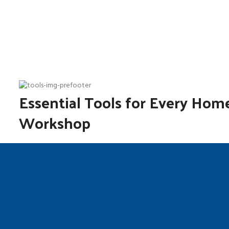
Essential Tools for Every Hom
Workshop