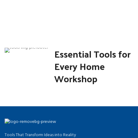
Essential Tools for
Every Home
Workshop
Tools That Transform Ideas into Reality