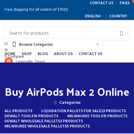
CONTACT US
FAQS
Free shipping for all orders of $1500
ENGLISH
COUNTRY
Login / Register
Browse Categories
Wishlist
HOME
SHOP
BLOG
ABOUT US
CONTACT US
0
Compare
Lewisville, Texas
$
0.00
(214) 897-9645
Menu
Buy AirPods Max 2 Online
Categories
ALL
PRODUCTS
LIQUIDATION PALLETS FOR SALE
23 PRODUCTS
DEWALT TOOLS
16 PRODUCTS
MILWAUKEE TOOLS
15 PRODUCTS
DEWALT WHOLESALE PALLETS
3 PRODUCTS
MILWAUKEE WHOLESALE PALLETS
5 PRODUCTS