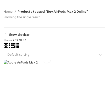
Home
Products tagged “Buy AirPods Max 2 Online”
Showing the single result
Show sidebar
Show
9
12
18
24
Apple AirPods Max 2
Liquidation Pallets For Sale