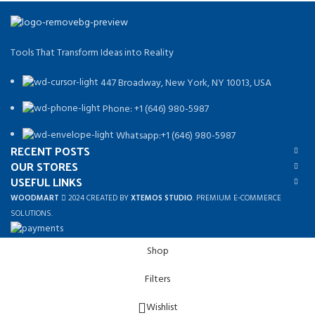
Tools That Transform Ideas into Reality
447 Broadway, New York, NY 10013, USA
Phone: +1 (646) 980-5987
Whatsapp:+1 (646) 980-5987
RECENT POSTS
OUR STORES
USEFUL LINKS
WOODMART
2024 CREATED BY
XTEMOS STUDIO
. PREMIUM E-COMMERCE
SOLUTIONS.
Shop
Filters
Wishlist