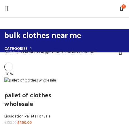
0
bulk clothes near me
CATEGORIES
Home
Products tagged “bulk clothes near me”
-18%
pallet of clothes
wholesale
Liquidation Pallets For Sale
Original
Current
$
450.00
$
550.00
price
price