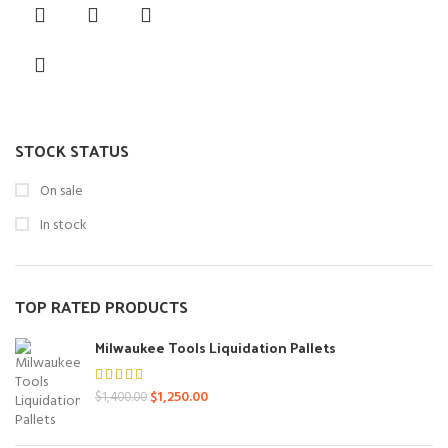
was:
is:
$550.00.
$450.00.
STOCK STATUS
On sale
In stock
TOP RATED PRODUCTS
Milwaukee Tools Liquidation Pallets
Original
Current
$
1,250.00
$
1,400.00
price
price
was:
is: