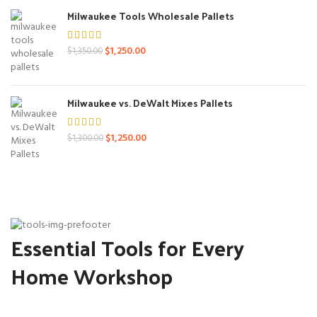
$1,400.00.
$1,250.00.
Milwaukee Tools Wholesale Pallets
Original
Current
$
1,250.00
$
1,350.00
price
price
was:
is:
$1,350.00.
$1,250.00.
Milwaukee vs. DeWalt Mixes Pallets
Original
Current
$
1,250.00
$
1,300.00
price
price
was:
is:
$1,300.00.
$1,250.00.
Essential Tools for Every
Home Workshop