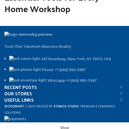
Home Workshop
Tools That Transform Ideas into Reality
447 Broadway, New York, NY 10013, USA
Phone: +1 (646) 980-5987
Whatsapp:+1 (646) 980-5987
RECENT POSTS
OUR STORES
USEFUL LINKS
WOODMART
2024 CREATED BY
XTEMOS STUDIO
. PREMIUM E-COMMERCE
SOLUTIONS.
Shop