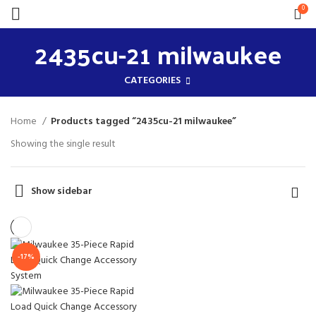
0
2435cu-21 milwaukee
CATEGORIES
Home
Products tagged “2435cu-21 milwaukee”
Showing the single result
Show sidebar
-17%