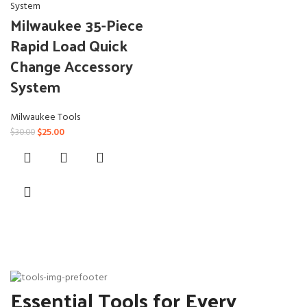
Milwaukee 35-Piece
Rapid Load Quick
Change Accessory
System
Milwaukee Tools
Original
Current
$
25.00
$
30.00
price
price
was:
is:
$30.00.
$25.00.
Essential Tools for Every